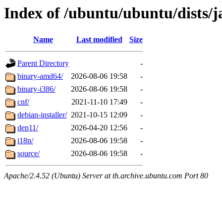
Index of /ubuntu/ubuntu/dists/
Name
Last modified
Size
Parent Directory
-
binary-amd64/
2026-08-06 19:58
-
binary-i386/
2026-08-06 19:58
-
cnf/
2021-11-10 17:49
-
debian-installer/
2021-10-15 12:09
-
dep11/
2026-04-20 12:56
-
i18n/
2026-08-06 19:58
-
source/
2026-08-06 19:58
-
Apache/2.4.52 (Ubuntu) Server at th.archive.ubuntu.com Port 80