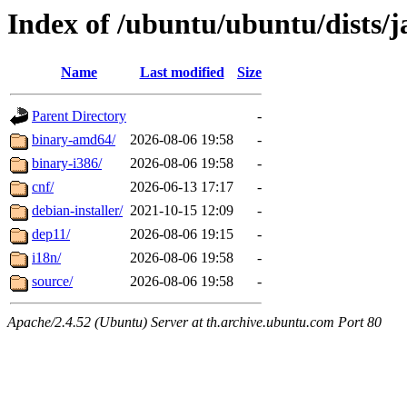
Index of /ubuntu/ubuntu/dists
Name
Last modified
Size
Parent Directory
-
binary-amd64/
2026-08-06 19:58
-
binary-i386/
2026-08-06 19:58
-
cnf/
2026-06-13 17:17
-
debian-installer/
2021-10-15 12:09
-
dep11/
2026-08-06 19:15
-
i18n/
2026-08-06 19:58
-
source/
2026-08-06 19:58
-
Apache/2.4.52 (Ubuntu) Server at th.archive.ubuntu.com Port 80