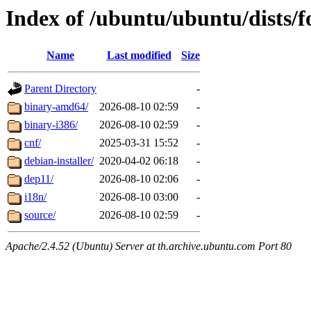
Index of /ubuntu/ubuntu/dists/f
Name
Last modified
Size
Parent Directory
-
binary-amd64/
2026-08-10 02:59
-
binary-i386/
2026-08-10 02:59
-
cnf/
2025-03-31 15:52
-
debian-installer/
2020-04-02 06:18
-
dep11/
2026-08-10 02:06
-
i18n/
2026-08-10 03:00
-
source/
2026-08-10 02:59
-
Apache/2.4.52 (Ubuntu) Server at th.archive.ubuntu.com Port 80