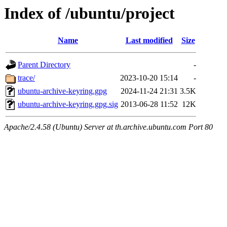
Index of /ubuntu/project
Name
Last modified
Size
Parent Directory
-
trace/
2023-10-20 15:14
-
ubuntu-archive-keyring.gpg
2024-11-24 21:31
3.5K
ubuntu-archive-keyring.gpg.sig
2013-06-28 11:52
12K
Apache/2.4.58 (Ubuntu) Server at th.archive.ubuntu.com Port 80